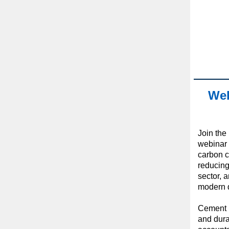
Web
Join the 
webinar e
carbon c
reducing
sector, 
modern 
Cement i
and durab