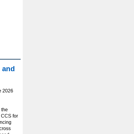
 and
he 2026
 the
n CCS for
ancing
cross