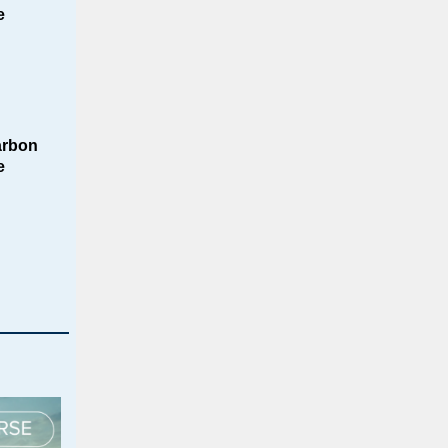
e
arbon
e