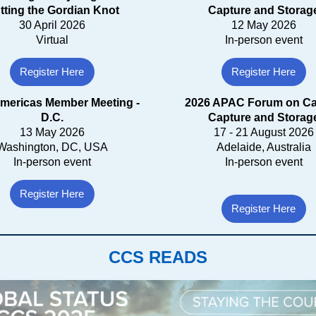
tting the Gordian Knot
Capture and Storag
30 April 2026
12 May 2026
Virtual
In-person event
Register Here
Register Here
mericas Member Meeting -
2026 APAC Forum on C
D.C.
Capture and Storag
13 May 2026
17 - 21 August 2026
Washington, DC, USA
Adelaide, Australia
In-person event
In-person event
Register Here
Register Here
CCS READS