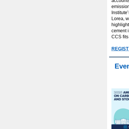
accounts
emissions
Institut
Lorea, w
highligh
cement i
CCS fits 
REGIST
Even