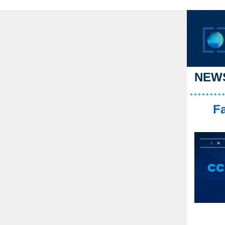
NEWS
Fa