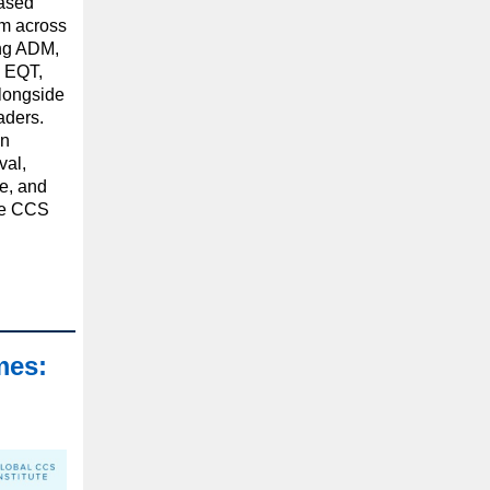
eased
om across
ing ADM,
, EQT,
longside
aders.
en
val,
ce, and
le CCS
mes: