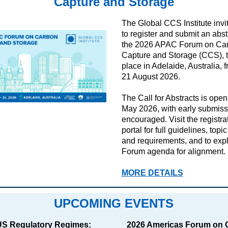
Capture and Storage
The Global CCS Institute invi
to register and submit an abstr
the 2026 APAC Forum on Ca
Capture and Storage (CCS), 
place in Adelaide, Australia, 
21 August 2026.
The Call for Abstracts is open
May 2026, with early submiss
encouraged.
Visit the registra
portal for full guidelines, topi
and requirements, and to expl
Forum agenda for alignment.
MORE DETAILS
UPCOMING EVENTS
S Regulatory Regimes:
2026 Americas Forum on 