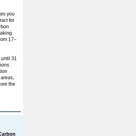
tes you
act for
rbon
taking
from 17–
 until 31
ions
tion
c areas,
ore the
Carbon