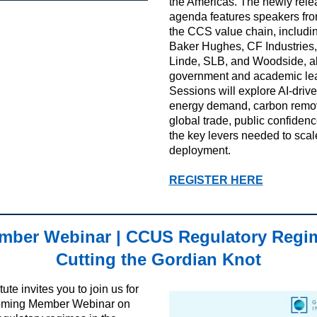
the Americas. The newly rel
agenda features speakers fr
the CCS value chain, includ
Baker Hughes, CF Industries
Linde, SLB, and Woodside, a
government and academic le
Sessions will explore AI-driv
energy demand, carbon remo
global trade, public confiden
the key levers needed to sca
deployment.
REGISTER HERE
ber Webinar | CCUS Regulatory Regi
Cutting the Gordian Knot
tute invites you to join us for
oming Member Webinar on