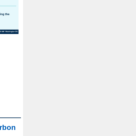
arbon