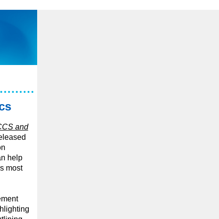
cs
CCS and
relea
sed
on
an help
’s most
cement
hlighting