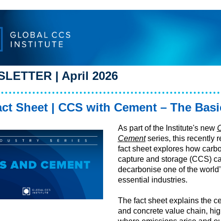
LETTER | April 2026
ct Sheet |
CCS with Cement – The Basi
As part of the Institute's new
Cement
series, this recently 
fact sheet explores how carb
capture and storage (CCS) c
decarbonise one of the world
essential industries.
The fact sheet explains the 
and concrete value chain, hig