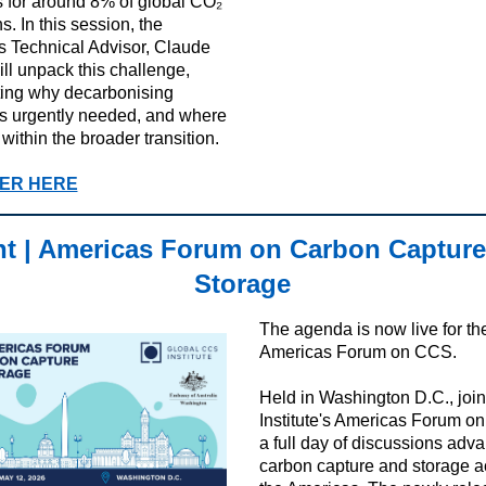
 for around 8% of global CO₂
. In this session, the
e’s Technical Advisor, Claude
ill unpack this challenge,
ting why decarbonising
s urgently needed, and where
within the broader transition.
ER HERE
t | Americas Forum on Carbon Capture
Storage
The agenda is now live for t
Americas Forum on CCS.
Held in Washington D.C., join
Institute's Americas Forum o
a full day of discussions adv
carbon capture and storage a