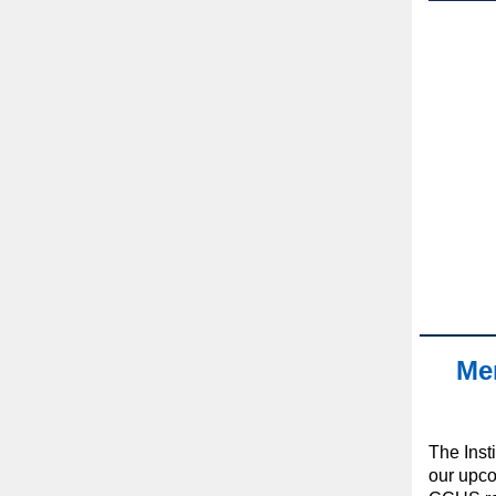
Mem
The Insti
our upc