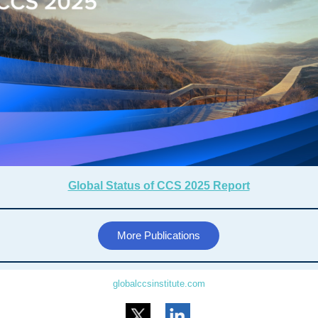
Global Status of CCS 2025 Report
More Publications
globalccsinstitute.com