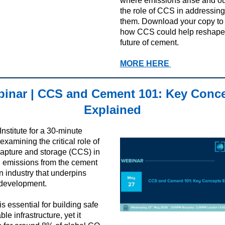
where emissions arise and ou
the role of CCS in addressing
them.
Download your copy to 
how CCS could help reshape
future of cement.
MORE HERE
inar | CCS and Cement 101: Key Conc
Explained
Institute for a 30-minute
xamining the critical role of
apture and storage (CCS) in
 emissions from the cement
an industry that underpins
development.
s essential for building safe
le infrastructure, yet it