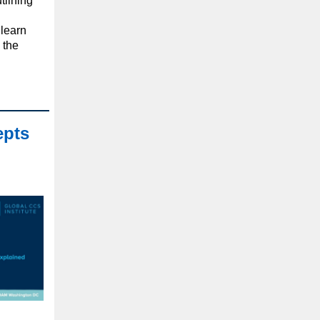
tlining
learn
 the
epts