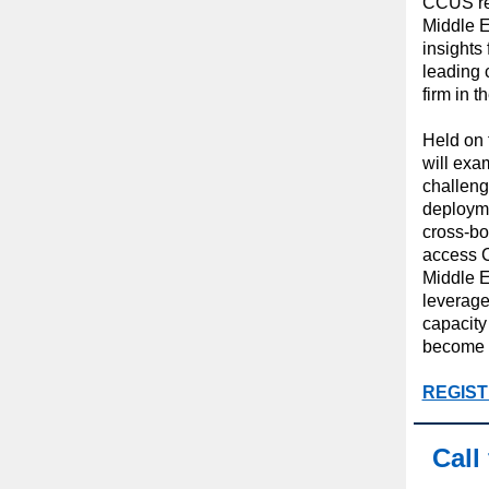
CCUS reg
Middle E
insights
leading 
firm in t
Held on t
will exa
challen
deployme
cross-bo
access C
Middle E
leverage
capacity
become 
REGIST
Call