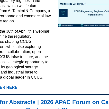
ulatory regimes in the
ast, which will feature
 from Al Tamimi & Company, a
corporate and commercial law
he region.
he 30th of April, this webinar
mine the regulatory
ges shaping CCUS
nt while also exploring
rder collaboration, open
CUS infrastructure, and the
ast’s strategic opportunity to
 its geological storage
 and industrial base to
a global leader in CCUS.
ER HERE
 for Abstracts | 2026 APAC Forum on C