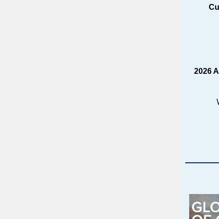
Cu
2026 A