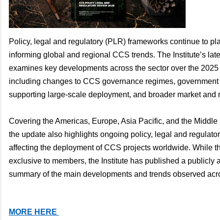
Policy, legal and regulatory (PLR) frameworks continue to play
informing global and regional CCS trends. The Institute’s la
examines key developments across the sector over the 2025 
including changes to CCS governance regimes, government i
supporting large-scale deployment, and broader market and r
Covering the Americas, Europe, Asia Pacific, and the Middle 
the update also highlights ongoing policy, legal and regulato
affecting the deployment of CCS projects worldwide. While the 
exclusive to members, the Institute has published a publicly 
summary of the main developments and trends observed acr
MORE HERE