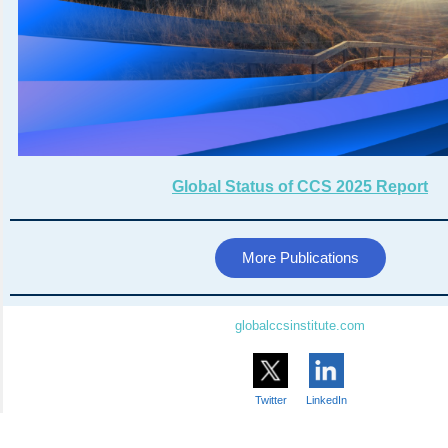
Global Status of CCS 2025 Report
More Publications
globalccsinstitute.com
Twitter
LinkedIn