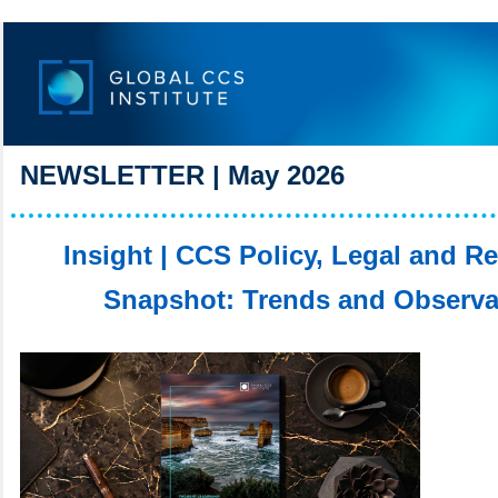
NEWSLETTER | May 2026
Insight | CCS Policy, Legal and R
Snapshot: Trends and Observa