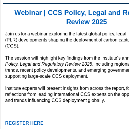
Webinar | CCS Policy, Legal and R
Review 2025
Join us for a webinar exploring the latest global policy, legal
(PLR) developments shaping the deployment of carbon captu
(CCS).
The session will highlight key findings from the Institute’s an
Policy, Legal and Regulatory Review 2025
, including region
trends, recent policy developments, and emerging government
supporting large-scale CCS deployment.
Institute experts will present insights from across the report, 
reflections from leading international CCS experts on the oppo
and trends influencing CCS deployment globally.
REGISTER HERE