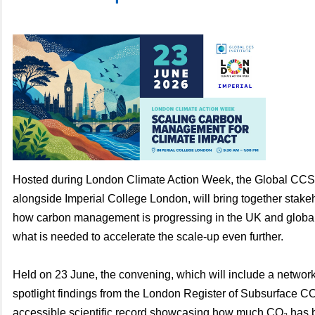
Hosted during London Climate Action Week, the Global CCS I
alongside Imperial College London, will bring together stake
how carbon management is progressing in the UK and global
what is needed to accelerate the scale-up even further.
Held on 23 June, the convening, which will include a networki
spotlight findings from the London Register of Subsurface C
accessible scientific record showcasing how much CO₂ has