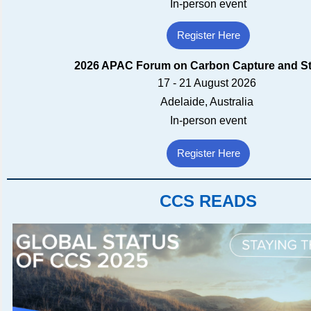
In-person event
Register Here
2026 APAC Forum on Carbon Capture and S
17 - 21 August 2026
Adelaide, Australia
In-person event
Register Here
CCS READS