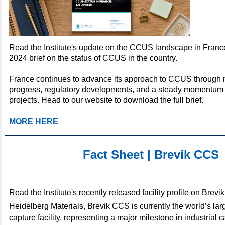
Read the Institute's update on the CCUS landscape in France
2024 brief on the status of CCUS in the country.
France continues to advance its approach to CCUS through 
progress, regulatory developments, and a steady momentum 
projects. Head to our website to download the full brief.
MORE HERE
Fact Sheet | Brevik CCS
Read the Institute's recently released facility profile on Brev
Heidelberg Materials,
Brevik CCS is currently the world’s la
capture facility, representing a major milestone in industrial 