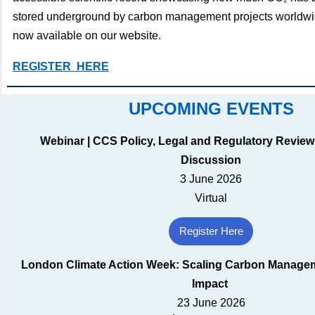
stored underground by carbon management projects worldwid
now available on our website.
REGISTER HERE
UPCOMING EVENTS
Webinar | CCS Policy, Legal and Regulatory Review
Discussion
3 June 2026
Virtual
Register Here
London Climate Action Week: Scaling Carbon Managem
Impact
23 June 2026