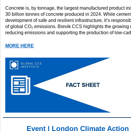
Concrete is, by tonnage, the largest manufactured product in
30 billion tonnes of concrete produced in 2024. While cement
development of safe and resilient infrastructure, it’s respons
of global CO₂ emissions. Brevik CCS highlights the growing 
reducing emissions and supporting the production of low-ca
MORE HERE
Event | London Climate Action