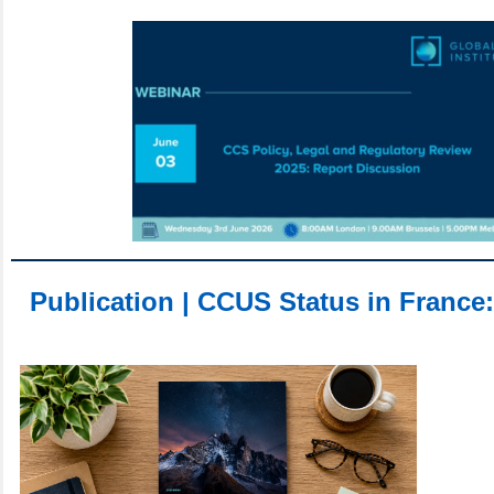
Publication | CCUS Status in France